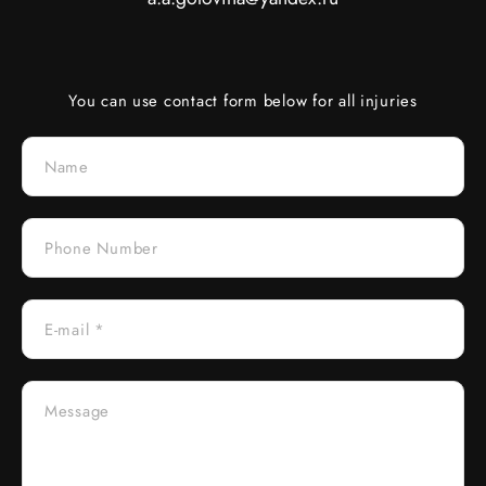
You can use contact form below for all injuries
Name
Phone Number
E-mail *
Message