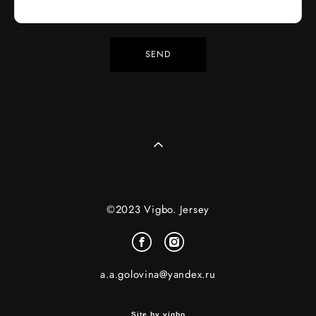
SEND
©2023 Vigbo. Jersey
a.a.golovina@yandex.ru
Site by vigbo