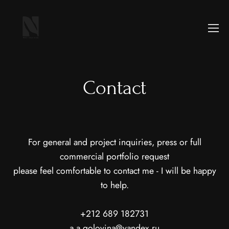
Contact
For general and project inquiries, press or full
commercial portfolio request
please feel comfortable to contact me - I will be happy
to help.
+212 689 182731
a.a.golovina@yandex.ru